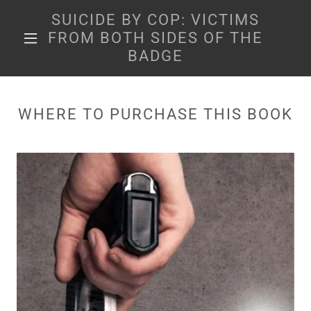
SUICIDE BY COP: VICTIMS
FROM BOTH SIDES OF THE
BADGE
WHERE TO PURCHASE THIS BOOK