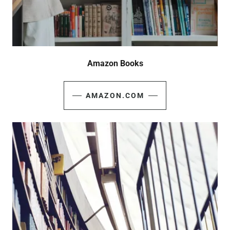
Amazon Books
AMAZON.COM