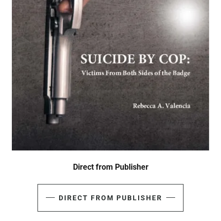
Direct from Publisher
DIRECT FROM PUBLISHER