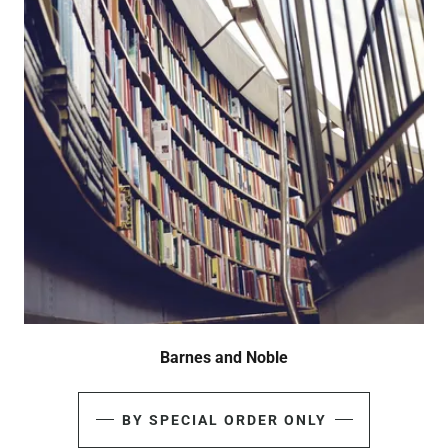
Barnes and Noble
BY SPECIAL ORDER ONLY