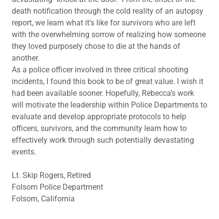
death notification through the cold reality of an autopsy
report, we learn what it's like for survivors who are left
with the overwhelming sorrow of realizing how someone
they loved purposely chose to die at the hands of
another.
As a police officer involved in three critical shooting
incidents, I found this book to be of great value. I wish it
had been available sooner. Hopefully, Rebecca's work
will motivate the leadership within Police Departments to
evaluate and develop appropriate protocols to help
officers, survivors, and the community learn how to
effectively work through such potentially devastating
events.
Lt. Skip Rogers, Retired
Folsom Police Department
Folsom, California