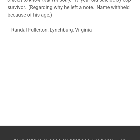
survivor. (Regarding why he left a note. Name withheld
because of his age.)
- Randal Fullerton, Lynchburg, Virginia