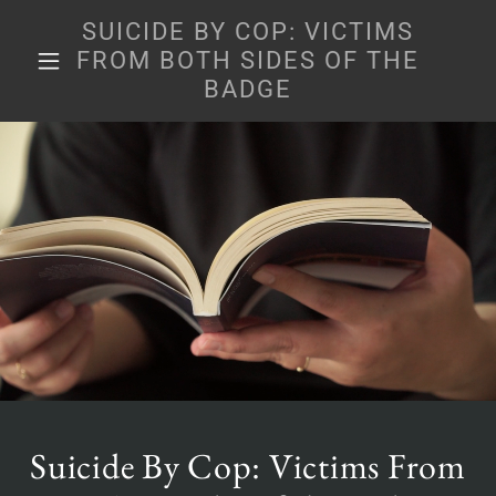
SUICIDE BY COP: VICTIMS
FROM BOTH SIDES OF THE
BADGE
Suicide By Cop: Victims From