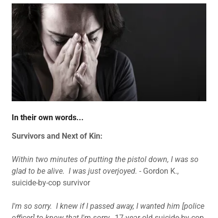
In their own words...
Survivors and Next of Kin:
Within two minutes of putting the pistol down, I was so
glad to be alive. I was just overjoyed.
- Gordon K.,
suicide-by-cop survivor
I'm so sorry. I knew if I passed away, I wanted him [police
officer] to know that I'm sorry.
17-year-old suicide-by-cop