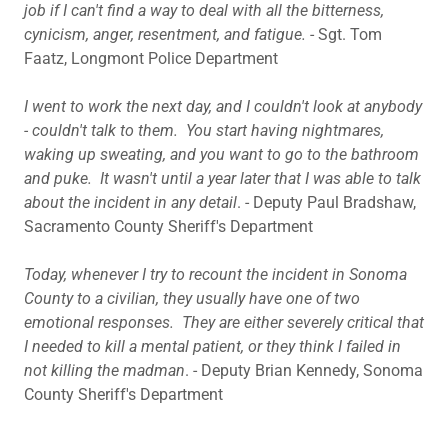
job if I can't find a way to deal with all the bitterness,
cynicism, anger, resentment, and fatigue.
- Sgt. Tom
Faatz, Longmont Police Department
I went to work the next day, and I couldn't look at anybody
- couldn't talk to them. You start having nightmares,
waking up sweating, and you want to go to the bathroom
and puke. It wasn't until a year later that I was able to talk
about the incident in any detail
. - Deputy Paul Bradshaw,
Sacramento County Sheriff's Department
Today, whenever I try to recount the incident in Sonoma
County to a civilian, they usually have one of two
emotional responses. They are either severely critical that
I needed to kill a mental patient, or they think I failed in
not killing the madman
. - Deputy Brian Kennedy, Sonoma
County Sheriff's Department