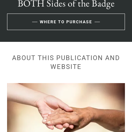
BOTH Sides of the Badge
WHERE TO PURCHASE
ABOUT THIS PUBLICATION AND
WEBSITE